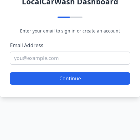
LocalCarWash Dashboard
Enter your email to sign in or create an account
Email Address
Continue