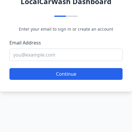
LocalCarWash Dashboard
Enter your email to sign in or create an account
Email Address
Continue