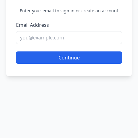
Enter your email to sign in or create an account
Email Address
Continue