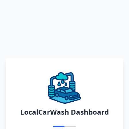
LocalCarWash Dashboard