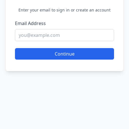
Enter your email to sign in or create an account
Email Address
Continue