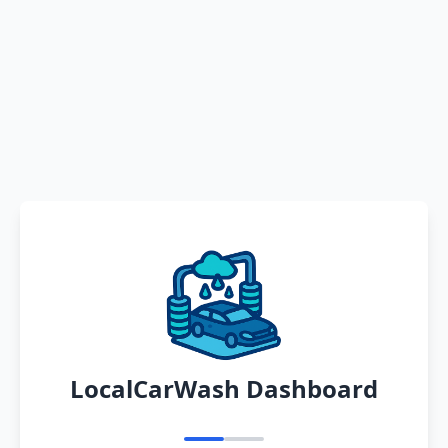
LocalCarWash Dashboard